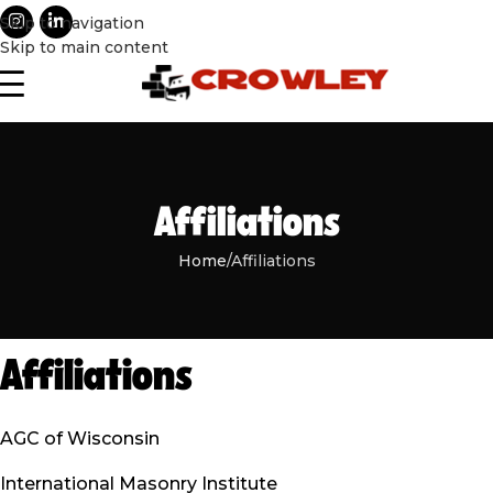
Skip to navigation
Skip to main content
Affiliations
Home
Affiliations
Affiliations
AGC of Wisconsin
International Masonry Institute