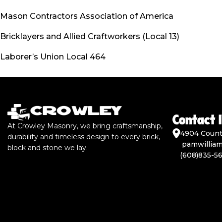
Mason Contractors Association of America
Bricklayers and Allied Craftworkers (Local 13)
Laborer’s Union Local 464
Contact 
At Crowley Masonry, we bring craftsmanship,
4904 Count
durability and timeless design to every brick,
pamwillia
block and stone we lay.
(608)835-5