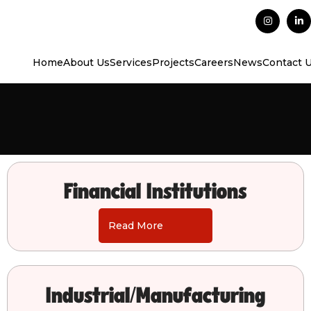
Home
About Us
Services
Projects
Careers
News
Contact 
Financial Institutions
Read More
Industrial/Manufacturing