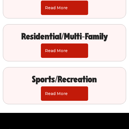
Read More
Residential/Multi-Family
Read More
Sports/Recreation
Read More