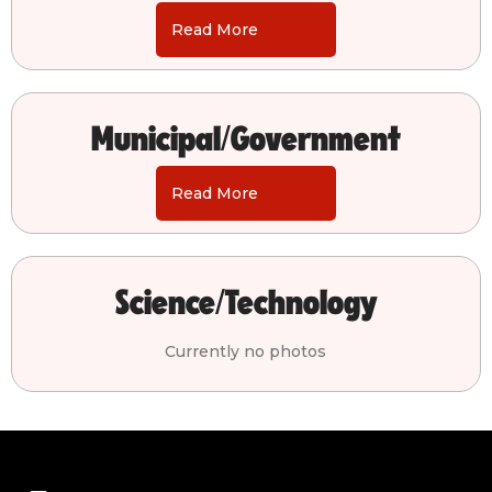
Read More
Municipal/Government
Read More
Science/Technology
Currently no photos