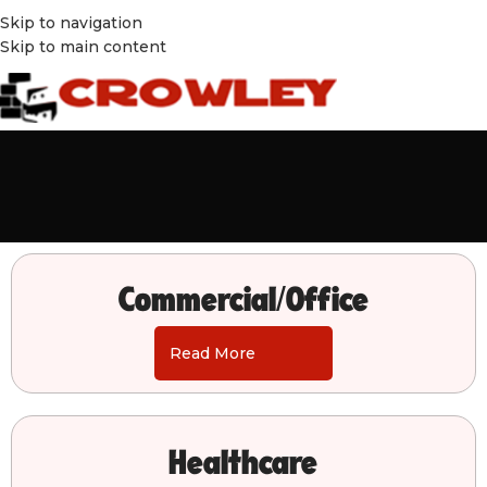
Skip to navigation
Skip to main content
Commercial/Office
Read More
Healthcare