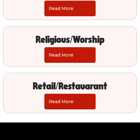
Read More
Religious/Worship
Read More
Retail/Restauarant
Read More