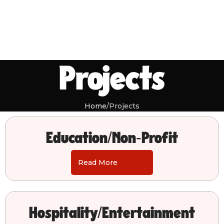
Projects
Home
Projects
Education/Non-Profit
Read More
Hospitality/Entertainment