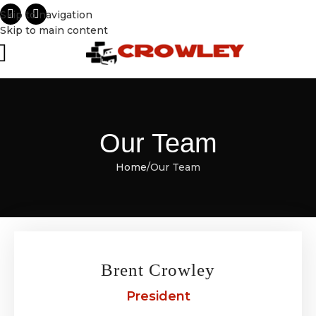
Skip to navigation
Skip to main content
Our Team
Home
Our Team
Brent Crowley
President