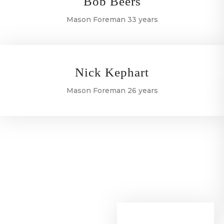
Bob Beers
Mason Foreman 33 years
Nick Kephart
Mason Foreman 26 years