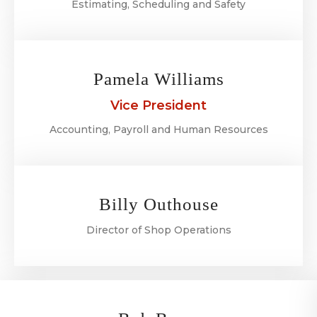
Estimating, Scheduling and Safety
Pamela Williams
Vice President
Accounting, Payroll and Human Resources
Billy Outhouse
Director of Shop Operations