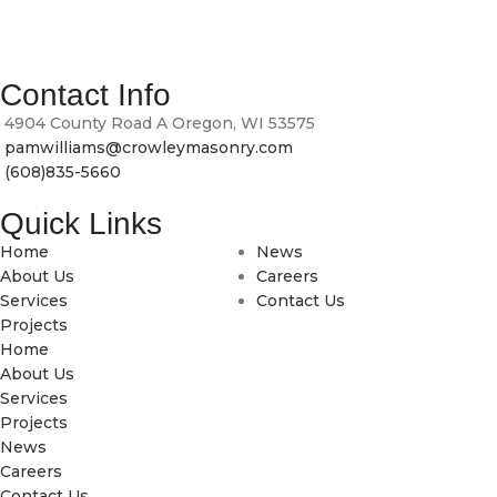
At Crowley Masonry, we bring craftsmanship, durability and
timeless design to every brick, block and stone we lay.
Contact Info
4904 County Road A Oregon, WI 53575
pamwilliams@crowleymasonry.com
(608)835-5660
Quick Links
Home
News
About Us
Careers
Services
Contact Us
Projects
Home
About Us
Services
Projects
News
Careers
Contact Us