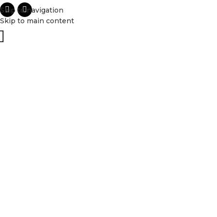
Skip to navigation
Skip to main content