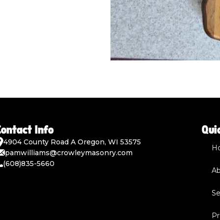
Contact Info
Qui
4904 County Road A Oregon, WI 53575
H
pamwilliams@crowleymasonry.com
(608)835-5660
Ab
Se
Pr