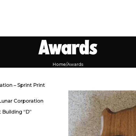
Awards
Home
Awards
ion – Sprint Print
Lunar Corporation
 Building “D”