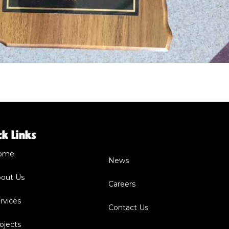
ck Links
ome
News
out Us
Careers
rvices
Contact Us
ojects