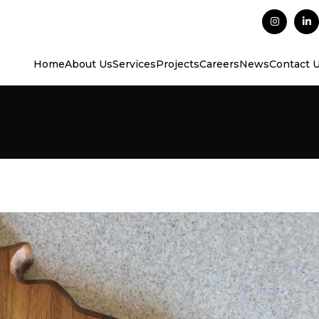
Home
About Us
Services
Projects
Careers
News
Contact 