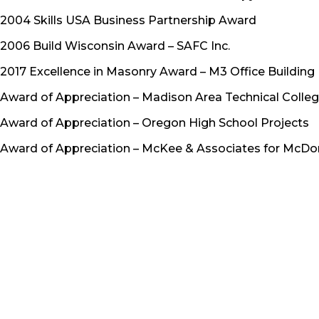
2004 Skills USA Business Partnership Award
2006 Build Wisconsin Award – SAFC Inc.
2017 Excellence in Masonry Award – M3 Office Building
Award of Appreciation – Madison Area Technical Colle
Award of Appreciation – Oregon High School Projects
Award of Appreciation – McKee & Associates for McDon