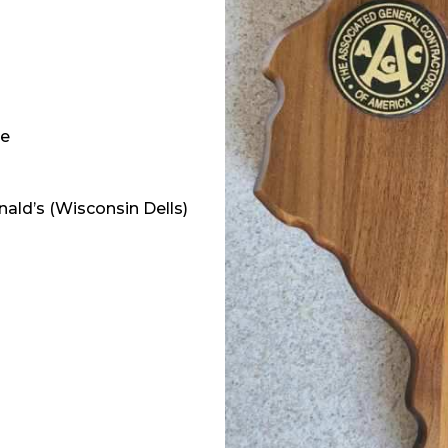
ge
ald’s (Wisconsin Dells)