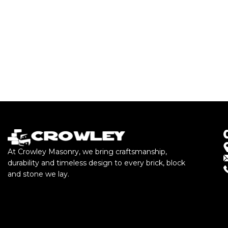
At Crowley Masonry, we bring craftsmanship,
durability and timeless design to every brick, block
and stone we lay.