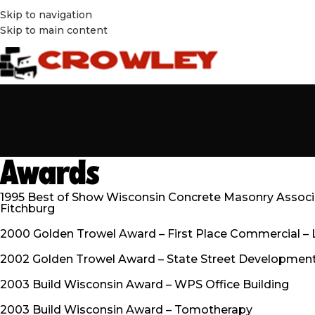
Skip to navigation
Skip to main content
Awards
1995 Best of Show Wisconsin Concrete Masonry Associat
Fitchburg
2000 Golden Trowel Award – First Place Commercial – 
2002 Golden Trowel Award – State Street Development
2003 Build Wisconsin Award – WPS Office Building
2003 Build Wisconsin Award – Tomotherapy