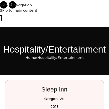
Skip to navigation
Skip to main content
Hospitality/Entertainment
Home
Hospitality/Entertainment
Sleep Inn
Oregon, WI
2018