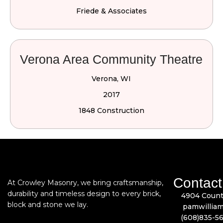
Friede & Associates
Verona Area Community Theatre
Verona, WI
2017
1848 Construction
Contact
At Crowley Masonry, we bring craftsmanship,
durability and timeless design to every brick,
4904 Count
block and stone we lay.
pamwillia
(608)835-5