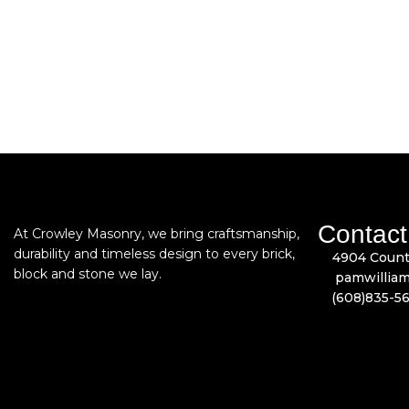
Contact
At Crowley Masonry, we bring craftsmanship,
durability and timeless design to every brick,
4904 Count
block and stone we lay.
pamwillia
(608)835-5