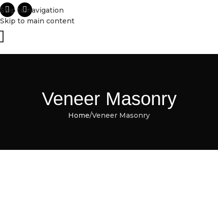
Skip to navigation
Skip to main content
Veneer Masonry
Home
Veneer Masonry