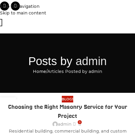
Skip to navigation
Skip to main content
Posts by
admin
Home
Articles Posted by admin
BLOG1
28
Choosing the Right Masonry Service for Your
JUL
Project
0
admin
Residential building, commercial building, and custom