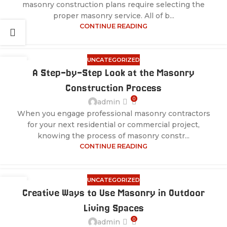
masonry construction plans require selecting the
proper masonry service. All of b...
CONTINUE READING
UNCATEGORIZED
28
A Step-by-Step Look at the Masonry
JUL
Construction Process
0
admin
When you engage professional masonry contractors
for your next residential or commercial project,
knowing the process of masonry constr...
CONTINUE READING
UNCATEGORIZED
28
Creative Ways to Use Masonry in Outdoor
JUL
Living Spaces
0
admin