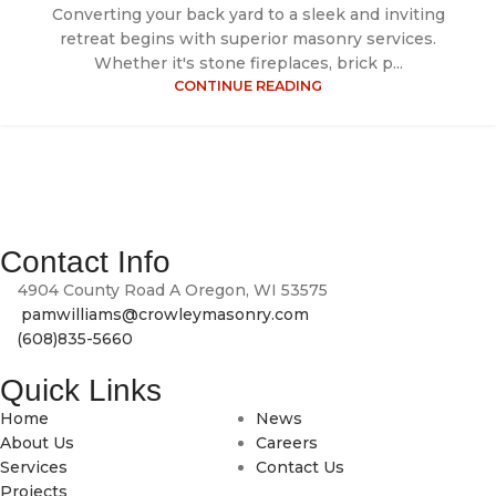
Converting your back yard to a sleek and inviting
retreat begins with superior masonry services.
Whether it's stone fireplaces, brick p...
CONTINUE READING
At Crowley Masonry, we bring craftsmanship, durability and
timeless design to every brick, block and stone we lay.
Contact Info
4904 County Road A Oregon, WI 53575
pamwilliams@crowleymasonry.com
(608)835-5660
Quick Links
Home
News
About Us
Careers
Services
Contact Us
Projects