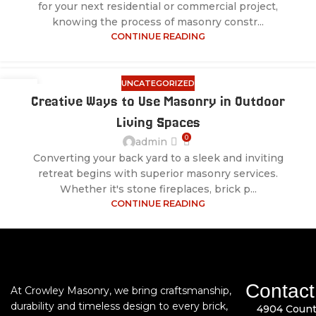
for your next residential or commercial project,
knowing the process of masonry constr...
CONTINUE READING
UNCATEGORIZED
28
Creative Ways to Use Masonry in Outdoor
JUL
Living Spaces
0
admin
Converting your back yard to a sleek and inviting
retreat begins with superior masonry services.
Whether it's stone fireplaces, brick p...
CONTINUE READING
Contact
At Crowley Masonry, we bring craftsmanship,
durability and timeless design to every brick,
4904 Count