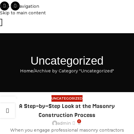
Skip to navigation
Skip to main content
Uncategorized
Home
Archive by Category "Uncategorized"
UNCATEGORIZED
28
A Step-by-Step Look at the Masonry
JUL
Construction Process
0
admin
When you engage professional masonry contractors